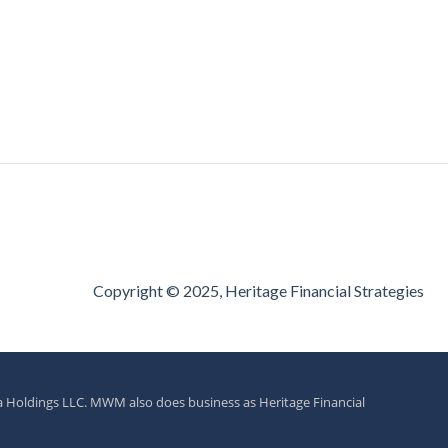
Copyright © 2025, Heritage Financial Strategies
a Holdings LLC. MWM also does business as Heritage Financial