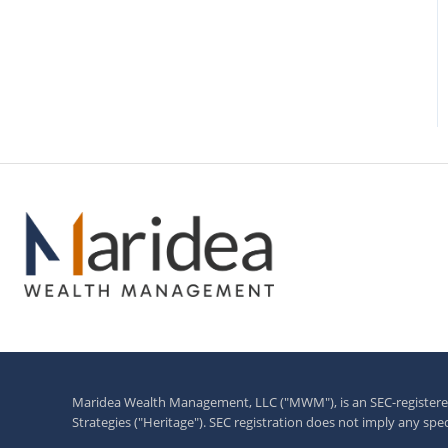
Maridea Wealth Management, LLC ("MWM"), is an SEC-registered 
Strategies ("Heritage"). SEC registration does not imply any specifi