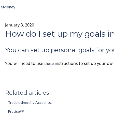
eMoney
January 3, 2020
How do I set up my goals 
You can set up personal goals for yo
You will need to use
instructions to set up your ow
these
Related articles
Troubleshooting Accounts.
PreciseFP