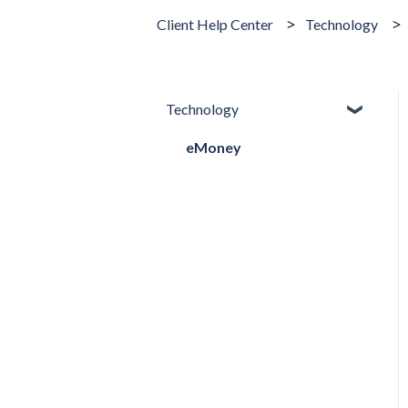
Client Help Center
Technology
Technology
eMoney