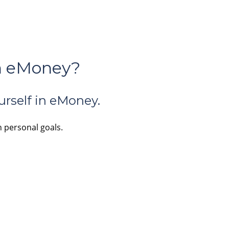
in eMoney?
urself in eMoney.
n personal goals.