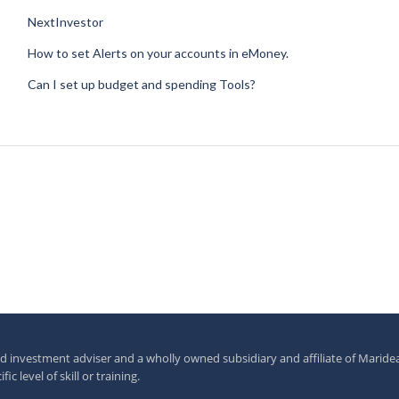
NextInvestor
How to set Alerts on your accounts in eMoney.
Can I set up budget and spending Tools?
investment adviser and a wholly owned subsidiary and affiliate of Maride
c level of skill or training.