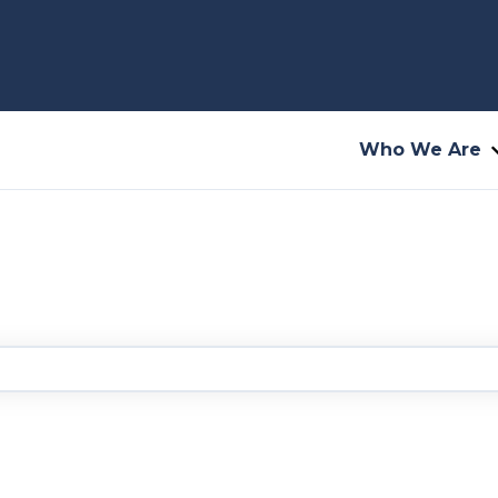
Who We Are
you?
he search field is empty.