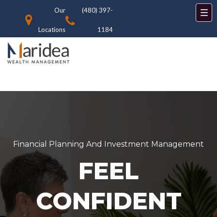
Our
(480) 397-
Locations
1184
Financial Planning And Investment Management
FEEL
CONFIDENT