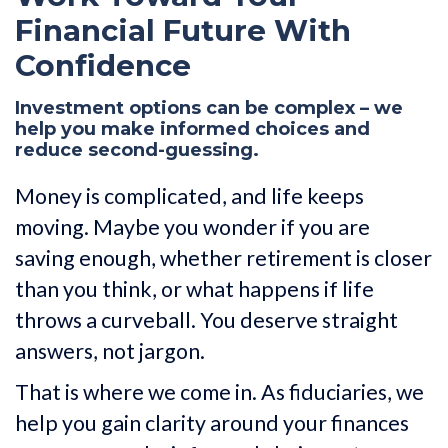
Financial Future With
Confidence
Investment options can be complex – we
help you make informed choices and
reduce second-guessing.
Money is complicated, and life keeps
moving. Maybe you wonder if you are
saving enough, whether retirement is closer
than you think, or what happens if life
throws a curveball. You deserve straight
answers, not jargon.
That is where we come in. As fiduciaries, we
help you gain clarity around your finances