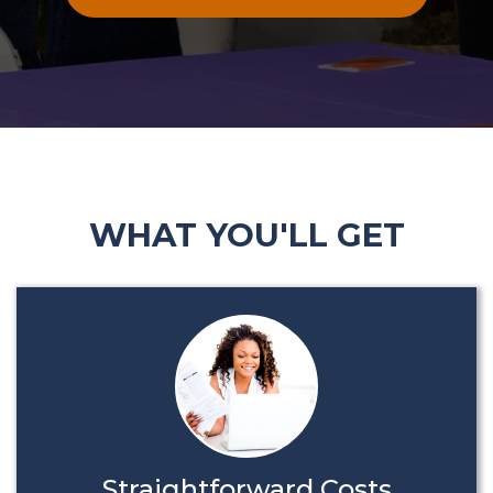
WHAT YOU'LL GET
Straightforward Costs