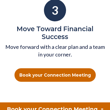
3
Move Toward Financial
Success
Move forward with a clear plan and a team
in your corner.
Book your Connection Meeting
-
Book your Connection Meeting