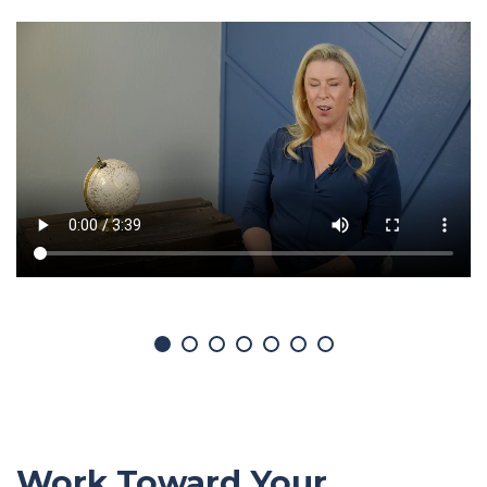
Work Toward Your