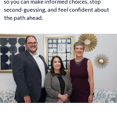
so you can make informed choices, stop
second-guessing, and feel confident about
the path ahead.