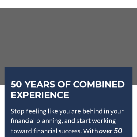
50 YEARS OF COMBINED
EXPERIENCE
Stop feeling like you are behind in your
financial planning, and start working
over 50
toward financial success. With