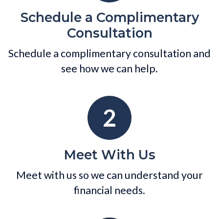
Schedule a Complimentary
Consultation
Schedule a complimentary consultation and
see how we can help.
2
Meet With Us
Meet with us so we can understand your
financial needs.