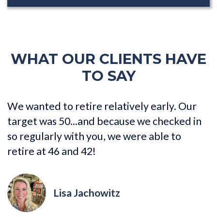
WHAT OUR CLIENTS HAVE
TO SAY
We wanted to retire relatively early. Our
I
target was 50...and because we checked in
a
so regularly with you, we were able to
g
retire at 46 and 42!
Lisa Jachowitz