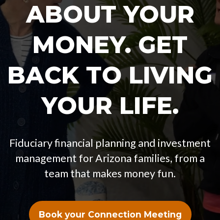
ABOUT YOUR
MONEY. GET
BACK TO LIVING
YOUR LIFE.
Fiduciary financial planning and investment
management for Arizona families, from a
team that makes money fun.
Book your Connection Meeting