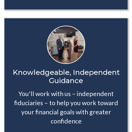
Knowledgeable, Independent
Guidance
You'll work with us – independent
fiduciaries – to help you work toward
your financial goals with greater
confidence