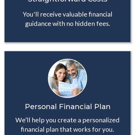
You'll receive valuable financial
guidance with no hidden fees.
Personal Financial Plan
We’ll help you create a personalized
financial plan that works for you.