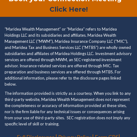
Click Here!
“Maridea Wealth Management” or “Maridea” refers to Maridea
Holdings LLC and its subsidiaries and affiliates. Maridea Wealth
Management LLC (“MWM”), Maridea Insurance Company LLC (“MIC”),
and Maridea Tax and Business Services LLC (“MTBS”) are wholly owned
subsidiaries and affiliates of Maridea Holdings LLC. Investment advisory
services are offered through MWM, an SEC-registered investment
advisor. Insurance-related services are offered through MIC. Tax
preparation and business services are offered through MTBS. For
additional information, please refer to the disclosure pages linked
below.
The information provided is strictly as a courtesy. When you link to any
third-party website, Maridea Wealth Management does not represent
the completeness or accuracy of information provided at these sites,
nor is the firm liable for any technical issues or consequences arising
from your use of third-party sites. SEC registration does not imply any
specific level of skill or training.
|
|
|