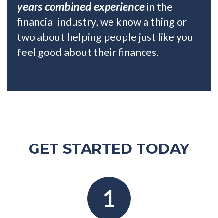
years combined experience
in the
financial industry, we know a thing or
two about helping people just like you
feel good about their finances.
GET STARTED TODAY
1