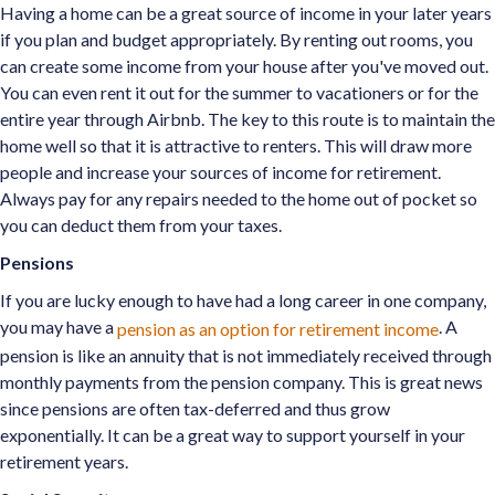
Having a home can be a great source of income in your later years
if you plan and budget appropriately. By renting out rooms, you
can create some income from your house after you've moved out.
You can even rent it out for the summer to vacationers or for the
entire year through Airbnb. The key to this route is to maintain the
home well so that it is attractive to renters. This will draw more
people and increase your sources of income for retirement.
Always pay for any repairs needed to the home out of pocket so
you can deduct them from your taxes.
Pensions
If you are lucky enough to have had a long career in one company,
you may have a
. A
pension as an option for retirement income
pension is like an annuity that is not immediately received through
monthly payments from the pension company. This is great news
since pensions are often tax-deferred and thus grow
exponentially. It can be a great way to support yourself in your
retirement years.