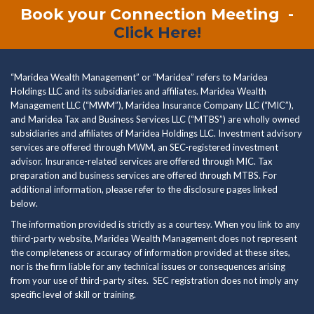
Book your Connection Meeting
-
Click Here!
“Maridea Wealth Management” or “Maridea” refers to Maridea
Holdings LLC and its subsidiaries and affiliates. Maridea Wealth
Management LLC (“MWM”), Maridea Insurance Company LLC (“MIC”),
and Maridea Tax and Business Services LLC (“MTBS”) are wholly owned
subsidiaries and affiliates of Maridea Holdings LLC. Investment advisory
services are offered through MWM, an SEC-registered investment
advisor. Insurance-related services are offered through MIC. Tax
preparation and business services are offered through MTBS. For
additional information, please refer to the disclosure pages linked
below.
The information provided is strictly as a courtesy. When you link to any
third-party website, Maridea Wealth Management does not represent
the completeness or accuracy of information provided at these sites,
nor is the firm liable for any technical issues or consequences arising
from your use of third-party sites. SEC registration does not imply any
specific level of skill or training.