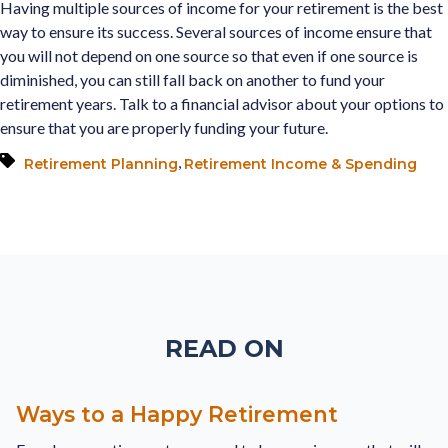
Having multiple sources of income for your retirement is the best
way to ensure its success. Several sources of income ensure that
you will not depend on one source so that even if one source is
diminished, you can still fall back on another to fund your
retirement years. Talk to a financial advisor about your options to
ensure that you are properly funding your future.
,
Retirement Planning
Retirement Income & Spending
READ ON
Ways to a Happy Retirement