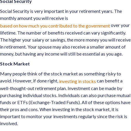
Social Security
Social Security is very important in your retirement years. The
monthly amount you will receive is
over your
based on how much you contributed to the government
lifetime. The number of benefits received can vary significantly.
The higher your salary or savings, the more money you will receive
in retirement. Your spouse may also receive a smaller amount of
money, but having any income will still be essential as you age.
Stock Market
Many people think of the stock market as something risky to
avoid. However, if done right,
can benefit a
investing in stocks
well-thought-out retirement plan. Investment can be made by
purchasing individual stocks. Individuals can also purchase mutual
funds or ETFs (Exchange-Traded Funds). All of these options have
their pros and cons. When investing in the stock market, it is
important to monitor your investments regularly since the risk is
involved.