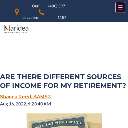
Our
(480) 397-
Locations
1184
ARE THERE DIFFERENT SOURCES
OF INCOME FOR MY RETIREMENT?
Shanna Reed, AAMS®
Aug 16, 2022, 6:23:40 AM