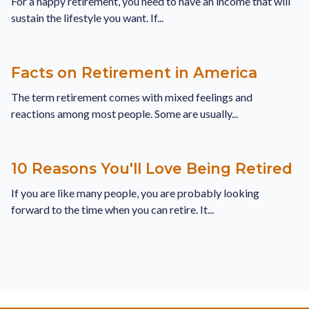
For a happy retirement, you need to have an income that will
sustain the lifestyle you want. If...
Facts on Retirement in America
The term retirement comes with mixed feelings and
reactions among most people. Some are usually...
10 Reasons You'll Love Being Retired
If you are like many people, you are probably looking
forward to the time when you can retire. It...