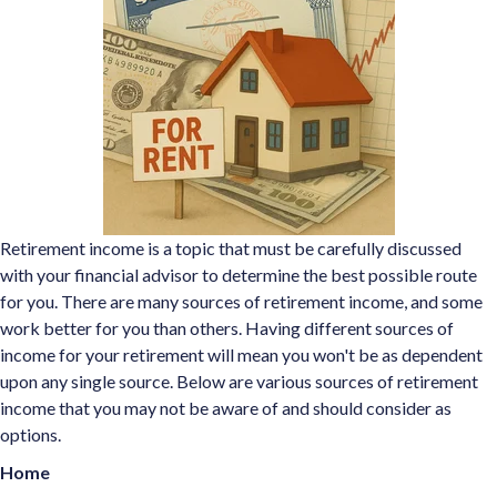
Retirement income is a topic that must be carefully discussed
with your financial advisor to determine the best possible route
for you. There are many sources of retirement income, and some
work better for you than others. Having different sources of
income for your retirement will mean you won't be as dependent
upon any single source. Below are various sources of retirement
income that you may not be aware of and should consider as
options.
Home