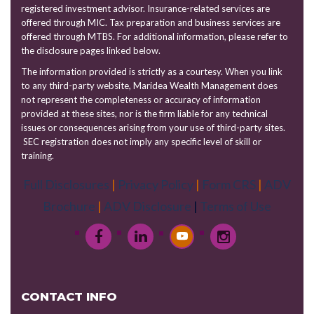
registered investment advisor. Insurance-related services are
offered through MIC. Tax preparation and business services are
offered through MTBS. For additional information, please refer to
the disclosure pages linked below.
The information provided is strictly as a courtesy. When you link
to any third-party website, Maridea Wealth Management does
not represent the completeness or accuracy of information
provided at these sites, nor is the firm liable for any technical
issues or consequences arising from your use of third-party sites.
SEC registration does not imply any specific level of skill or
training.
Full Disclosures
|
Privacy Policy
|
Form CRS
|
ADV
Brochure
|
ADV Disclosure
|
Terms of Use
CONTACT INFO