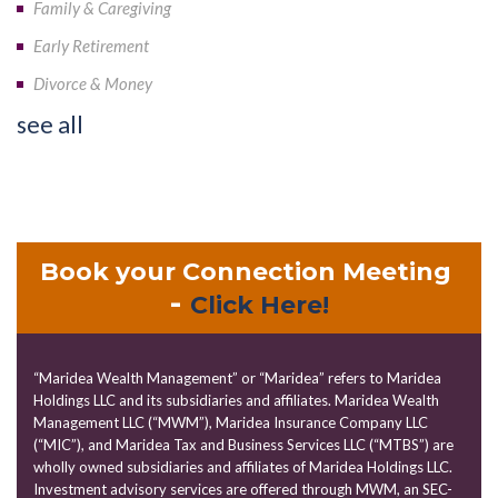
Family & Caregiving
Early Retirement
Divorce & Money
see all
Book your Connection Meeting
-
Click Here!
“Maridea Wealth Management” or “Maridea” refers to Maridea
Holdings LLC and its subsidiaries and affiliates. Maridea Wealth
Management LLC (“MWM”), Maridea Insurance Company LLC
(“MIC”), and Maridea Tax and Business Services LLC (“MTBS”) are
wholly owned subsidiaries and affiliates of Maridea Holdings LLC.
Investment advisory services are offered through MWM, an SEC-