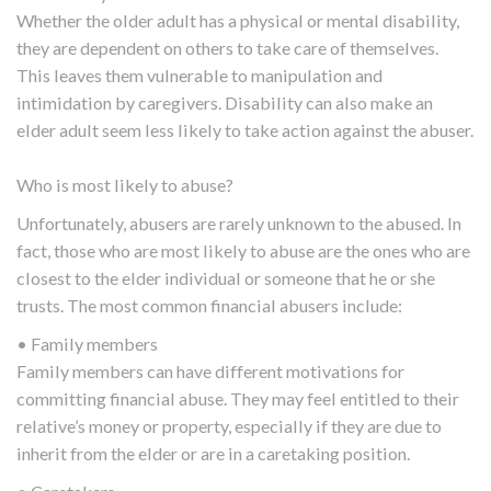
Whether the older adult has a physical or mental disability,
they are dependent on others to take care of themselves.
This leaves them vulnerable to manipulation and
intimidation by caregivers. Disability can also make an
elder adult seem less likely to take action against the abuser.
Who is most likely to abuse?
Unfortunately, abusers are rarely unknown to the abused. In
fact, those who are most likely to abuse are the ones who are
closest to the elder individual or someone that he or she
trusts. The most common financial abusers include:
• Family members
Family members can have different motivations for
committing financial abuse. They may feel entitled to their
relative’s money or property, especially if they are due to
inherit from the elder or are in a caretaking position.