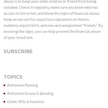
abuse is to keep your older relative or friend from being
isolated. Check in regularly, make sure you know who has
access to him or her, and know the signs of financial abuse.
Keep an eye out for suspicious signatures on checks,
suddenly unpaid bills, and new and unexplained “friends.” By
knowing the signs, you can help prevent the financial abuse
of your loved one.
SUBSCRIBE
TOPICS
Retirement Planning
Retirement Income & Spending
Estate, Wills & Insurance