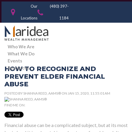
Our
(480) 397-
Locations
1184
Who We Are
What We Do
Events
HOW TO RECOGNIZE AND
Resources
PREVENT ELDER FINANCIAL
ABUSE
POSTED BY
SHANNA REED, AAMS®
ON JAN 15, 2020, 11:55:01 AM
FIND ME ON:
Financial abuse can be a complicated subject, but at its most