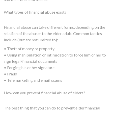
What types of financial abuse exist?
Financial abuse can take different forms, depending on the
relation of the abuser to the elder adult. Common tactics
include (but are not limited to):
• Theft of money or property
• Using manipulation or intimidation to force him or her to
sign legal/financial documents
• Forging his or her signature
• Fraud
• Telemarketing and email scams
How can you prevent financial abuse of elders?
The best thing that you can do to prevent elder financial