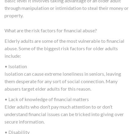
basic level it involves taking advantage of an older adult
through manipulation or intimidation to steal their money or
property.
What are the risk factors for financial abuse?
Elderly adults are some of the most vulnerable to financial
abuse. Some of the biggest risk factors for older adults
include:
• Isolation
Isolation can cause extreme loneliness in seniors, leaving
them desperate for any sort of social connection. Many
abusers target elder adults for this reason.
• Lack of knowledge of financial matters
Elder adults who don’t pay much attention to or don’t
understand financial issues can be tricked into giving over
secure information.
• Disability