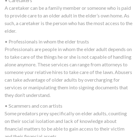
• Caretakers
A caretaker can be a family member or someone who is paid
to provide care to an older adult in the elder’s own home. As
such, a caretaker is the person who has the most access to the
elder.
• Professionals in whom the elder trusts
Professionals are people in whom the elder adult depends on
to take care of the things he or she is not capable of handling
alone anymore. These services can range from attorneys to
someone your relative hires to take care of the lawn. Abusers
can take advantage of older adults by overcharging for
services or manipulating them into signing documents that
they don’t understand.
• Scammers and con artists
Some predators prey specifically on elder adults, counting
on their social isolation and lack of knowledge about
financial matters to be able to gain access to their victim
and their financial assets.