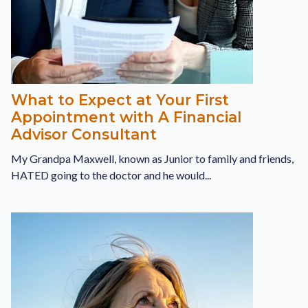
What to Expect at Your First
Appointment with A Financial
Advisor Consultant
My Grandpa Maxwell, known as Junior to family and friends,
HATED going to the doctor and he would...