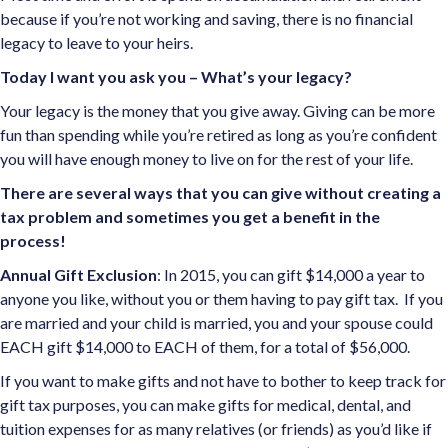
because if you’re not working and saving, there is no financial
legacy to leave to your heirs.
Today I want you ask you – What’s your legacy?
Your legacy is the money that you give away. Giving can be more
fun than spending while you’re retired as long as you’re confident
you will have enough money to live on for the rest of your life.
There are several ways that you can give without creating a
tax problem and sometimes you get a benefit in the
process!
Annual Gift Exclusion
: In 2015, you can gift $14,000 a year to
anyone you like, without you or them having to pay gift tax. If you
are married and your child is married, you and your spouse could
EACH gift $14,000 to EACH of them, for a total of $56,000.
If you want to make gifts and not have to bother to keep track for
gift tax purposes, you can make gifts for medical, dental, and
tuition expenses for as many relatives (or friends) as you’d like if