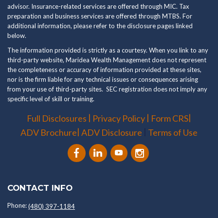
advisor. Insurance-related services are offered through MIC. Tax
preparation and business services are offered through MTBS. For
additional information, please refer to the disclosure pages linked
below.
The information provided is strictly as a courtesy. When you link to any
third-party website, Maridea Wealth Management does not represent
the completeness or accuracy of information provided at these sites,
nor is the firm liable for any technical issues or consequences arising
from your use of third-party sites. SEC registration does not imply any
specific level of skill or training.
|
|
|
Full Disclosures
Privacy Policy
Form CRS
|
|
ADV Brochure
ADV Disclosure
Terms of Use
CONTACT INFO
Phone:
(480) 397-1184