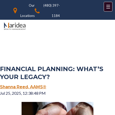
Our
(480) 397-
Locations
1184
FINANCIAL PLANNING: WHAT’S
YOUR LEGACY?
Shanna Reed, AAMS®
Jul 25, 2025, 12:38:48 PM