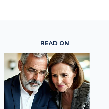
READ ON