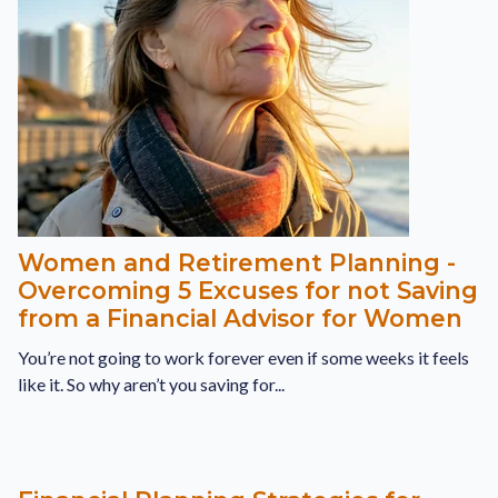
Women and Retirement Planning -
Overcoming 5 Excuses for not Saving
from a Financial Advisor for Women
You’re not going to work forever even if some weeks it feels
like it. So why aren’t you saving for...