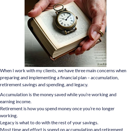
When I work with my clients, we have three main concerns when
preparing and implementing a financial plan – accumulation,
retirement savings and spending, and legacy.
Accumulation is the money saved while you’re working and
earning income.
Retirement is how you spend money once you’re no longer
working.
Legacy is what to do with the rest of your savings.
Most time and effort is spend on accumulation and retirement