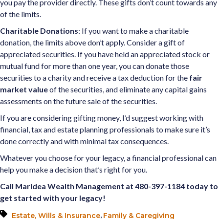
you pay the provider directly. These gifts don’t count towards any
of the limits.
Charitable Donations
: If you want to make a charitable
donation, the limits above don’t apply. Consider a gift of
appreciated securities. If you have held an appreciated stock or
mutual fund for more than one year, you can donate those
securities to a charity and receive a tax deduction for the
fair
market value
of the securities, and eliminate any capital gains
assessments on the future sale of the securities.
If you are considering gifting money, I’d suggest working with
financial, tax and estate planning professionals to make sure it’s
done correctly and with minimal tax consequences.
Whatever you choose for your legacy, a financial professional can
help you make a decision that’s right for you.
Call Maridea Wealth Management at 480-397-1184 today to
get started with your legacy!
,
Estate, Wills & Insurance
Family & Caregiving