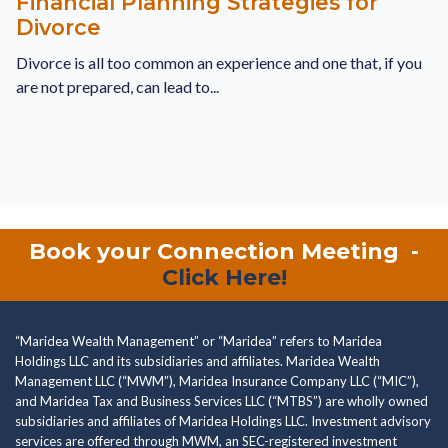
Financial Planning Strategies for
Divorce
Divorce is all too common an experience and one that, if you
are not prepared, can lead to...
Book your Connection Meeting
-
Click Here!
“Maridea Wealth Management” or “Maridea” refers to Maridea
Holdings LLC and its subsidiaries and affiliates. Maridea Wealth
Management LLC (“MWM”), Maridea Insurance Company LLC (“MIC”),
and Maridea Tax and Business Services LLC (“MTBS”) are wholly owned
subsidiaries and affiliates of Maridea Holdings LLC. Investment advisory
services are offered through MWM, an SEC-registered investment