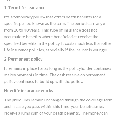
1. Term life insurance
It's a temporary policy that offers death benefits for a
specific period known as the term. The period can range
from 10 to 40 years. This type of insurance does not
accumulate benefits where beneficiaries receive the
specified benefits in the policy. It costs much less than other
life insurance policies, especially if the insurer is younger.
2. Permanent policy
It remains in place for as long as the policyholder continues
makes payments in time. The cash reserve on permanent
policy continues to build up with the policy.
How life insurance works
The premiums remain unchanged through the coverage term,
and in case you pass within this time, your beneficiaries
receive a lump sum of your death benefits. The money can