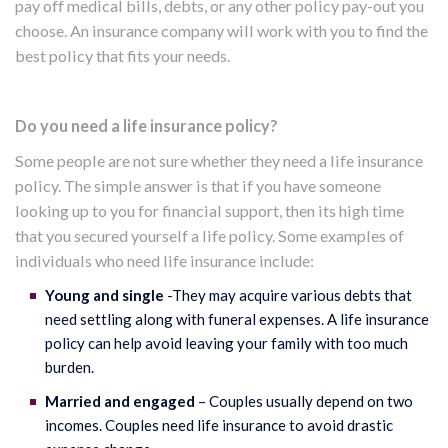
pay off medical bills, debts, or any other policy pay-out you
choose. An insurance company will work with you to find the
best policy that fits your needs.
Do you need a life insurance policy?
Some people are not sure whether they need a life insurance
policy. The simple answer is that if you have someone
looking up to you for financial support, then its high time
that you secured yourself a life policy. Some examples of
individuals who need life insurance include:
Young and single
-They may acquire various debts that
need settling along with funeral expenses. A life insurance
policy can help avoid leaving your family with too much
burden.
Married and engaged
– Couples usually depend on two
incomes. Couples need life insurance to avoid drastic