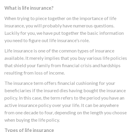
What is life insurance?
When trying to piece together on the importance of life
insurance, you will probably have numerous questions.
Luckily for you, we have put together the basic information
you need to figure out life insurance's role.
Life insurance is one of the common types of insurance
available. It merely implies that you buy various life policies
that shield your family from financial crisis and hardships
resulting from loss of income.
The insurance term offers financial cushioning for your
beneficiaries if the insured dies having bought the insurance
policy. In this case, the term refers to the period you have an
active insurance policy over your life. It can be anywhere
from one decade to four, depending on the length you choose
when buying the life policy.
Types of life insurance