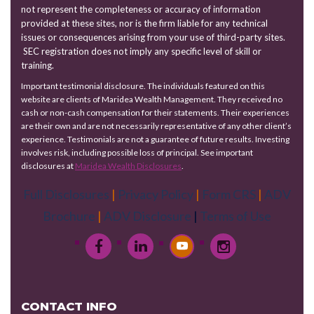
not represent the completeness or accuracy of information
provided at these sites, nor is the firm liable for any technical
issues or consequences arising from your use of third-party sites.
SEC registration does not imply any specific level of skill or
training.
Important testimonial disclosure. The individuals featured on this
website are clients of Maridea Wealth Management. They received no
cash or non-cash compensation for their statements. Their experiences
are their own and are not necessarily representative of any other client’s
experience. Testimonials are not a guarantee of future results. Investing
involves risk, including possible loss of principal. See important
disclosures at
Maridea Wealth Disclosures
.
Full Disclosures
|
Privacy Policy
|
Form CRS
|
ADV
Brochure
|
ADV Disclosure
|
Terms of Use
CONTACT INFO