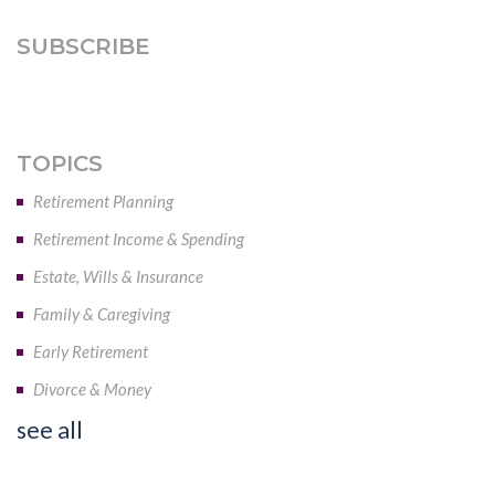
SUBSCRIBE
TOPICS
Retirement Planning
Retirement Income & Spending
Estate, Wills & Insurance
Family & Caregiving
Early Retirement
Divorce & Money
see all