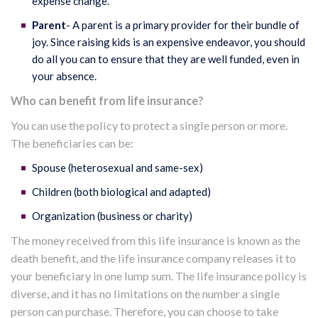
expense change.
Parent
- A parent is a primary provider for their bundle of
joy. Since raising kids is an expensive endeavor, you should
do all you can to ensure that they are well funded, even in
your absence.
Who can benefit from life insurance?
You can use the policy to protect a single person or more.
The beneficiaries can be:
Spouse (heterosexual and same-sex)
Children (both biological and adapted)
Organization (business or charity)
The money received from this life insurance is known as the
death benefit, and the life insurance company releases it to
your beneficiary in one lump sum. The life insurance policy is
diverse, and it has no limitations on the number a single
person can purchase. Therefore, you can choose to take