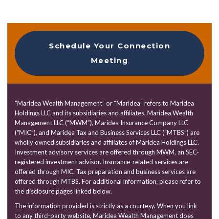
Schedule Your Connection
Meeting
“Maridea Wealth Management” or “Maridea” refers to Maridea
Holdings LLC and its subsidiaries and affiliates. Maridea Wealth
Management LLC (“MWM”), Maridea Insurance Company LLC
(“MIC”), and Maridea Tax and Business Services LLC (“MTBS”) are
wholly owned subsidiaries and affiliates of Maridea Holdings LLC.
Investment advisory services are offered through MWM, an SEC-
registered investment advisor. Insurance-related services are
offered through MIC. Tax preparation and business services are
offered through MTBS. For additional information, please refer to
the disclosure pages linked below.
The information provided is strictly as a courtesy. When you link
to any third-party website, Maridea Wealth Management does