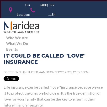
Our
(480) 397-
Locations
1184
Who We Are
What We Do
Events
IT COULD BE CALLED "LOVE"
Resources
INSURANCE
POSTED BY
SHANNA REED, AAMS®
ON SEP 29, 2020, 12:05:00 PM
Life insurance can be called "love "insurance because we use
it to protect the ones we hold dear. It's the true definition of
love for your family that can be the key to ensuring their
future financial security.