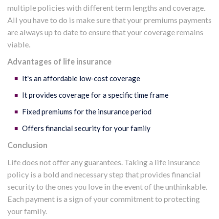
multiple policies with different term lengths and coverage.
All you have to do is make sure that your premiums payments
are always up to date to ensure that your coverage remains
viable.
Advantages of life insurance
It's an affordable low-cost coverage
It provides coverage for a specific time frame
Fixed premiums for the insurance period
Offers financial security for your family
Conclusion
Life does not offer any guarantees. Taking a life insurance
policy is a bold and necessary step that provides financial
security to the ones you love in the event of the unthinkable.
Each payment is a sign of your commitment to protecting
your family.