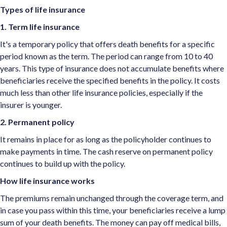
Types of life insurance
1. Term life insurance
It's a temporary policy that offers death benefits for a specific
period known as the term. The period can range from 10 to 40
years. This type of insurance does not accumulate benefits where
beneficiaries receive the specified benefits in the policy. It costs
much less than other life insurance policies, especially if the
insurer is younger.
2. Permanent policy
It remains in place for as long as the policyholder continues to
make payments in time. The cash reserve on permanent policy
continues to build up with the policy.
How life insurance works
The premiums remain unchanged through the coverage term, and
in case you pass within this time, your beneficiaries receive a lump
sum of your death benefits. The money can pay off medical bills,