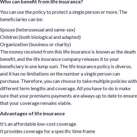
Who can benefit from life insurance?
You can use the policy to protect a single person or more. The
beneficiaries can be:
Spouse (heterosexual and same-sex)
Children (both biological and adapted)
Organization (business or charity)
The money received from this life insurance is known as the death
benefit, and the life insurance company releases it to your
beneficiary in one lump sum. The life insurance policy is diverse,
and it has no limitations on the number a single person can
purchase. Therefore, you can choose to take multiple policies with
different term lengths and coverage. All you have to do is make
sure that your premiums payments are always up to date to ensure
that your coverage remains viable.
Advantages of life insurance
It's an affordable low-cost coverage
It provides coverage for a specific time frame