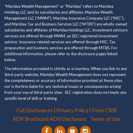
“Maridea Wealth Management” or “Maridea” refers to Maridea
Holdings LLC and its subsidiaries and affiliates. Maridea Wealth
Management LLC (“MWM”), Maridea Insurance Company LLC (“MIC”),
and Maridea Tax and Business Services LLC (“MTBS”) are wholly owned
subsidiaries and affiliates of Maridea Holdings LLC. Investment advisory
services are offered through MWM, an SEC-registered investment
advisor. Insurance-related services are offered through MIC. Tax
preparation and business services are offered through MTBS. For
additional information, please refer to the disclosure pages linked
below.
The information provided is strictly as a courtesy. When you link to any
third-party website, Maridea Wealth Management does not represent
the completeness or accuracy of information provided at these sites,
nor is the firm liable for any technical issues or consequences arising
from your use of third-party sites. SEC registration does not imply any
specific level of skill or training.
|
|
|
Full Disclosures
Privacy Policy
Form CRS
|
|
ADV Brochure
ADV Disclosure
Terms of Use