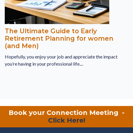
The Ultimate Guide to Early
Retirement Planning for women
(and Men)
Hopefully, you enjoy your job and appreciate the impact
you’re having in your professional life....
Book your Connection Meeting
-
Click Here!