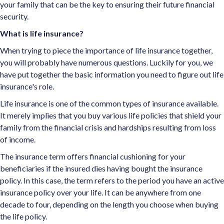
your family that can be the key to ensuring their future financial
security.
What is life insurance?
When trying to piece the importance of life insurance together,
you will probably have numerous questions. Luckily for you, we
have put together the basic information you need to figure out life
insurance's role.
Life insurance is one of the common types of insurance available.
It merely implies that you buy various life policies that shield your
family from the financial crisis and hardships resulting from loss
of income.
The insurance term offers financial cushioning for your
beneficiaries if the insured dies having bought the insurance
policy. In this case, the term refers to the period you have an active
insurance policy over your life. It can be anywhere from one
decade to four, depending on the length you choose when buying
the life policy.