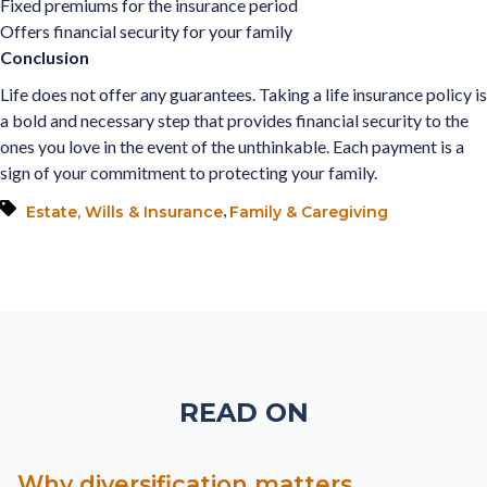
Fixed premiums for the insurance period
Offers financial security for your family
Conclusion
Life does not offer any guarantees. Taking a life insurance policy is
a bold and necessary step that provides financial security to the
ones you love in the event of the unthinkable. Each payment is a
sign of your commitment to protecting your family.
,
Estate, Wills & Insurance
Family & Caregiving
READ ON
Why diversification matters