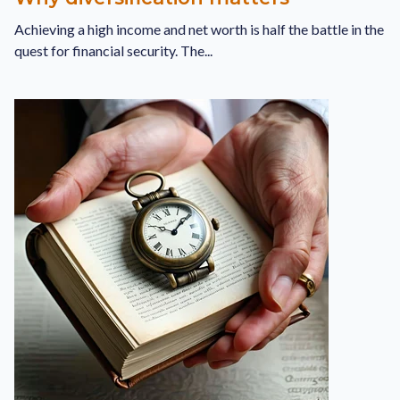
Achieving a high income and net worth is half the battle in the
quest for financial security. The...