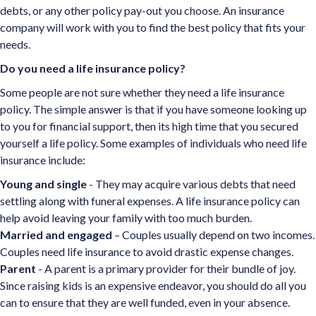
debts, or any other policy pay-out you choose. An insurance
company will work with you to find the best policy that fits your
needs.
Do you need a life insurance policy?
Some people are not sure whether they need a life insurance
policy. The simple answer is that if you have someone looking up
to you for financial support, then its high time that you secured
yourself a life policy. Some examples of individuals who need life
insurance include:
Young and single
- They may acquire various debts that need
settling along with funeral expenses. A life insurance policy can
help avoid leaving your family with too much burden.
Married and engaged
– Couples usually depend on two incomes.
Couples need life insurance to avoid drastic expense changes.
Parent
- A parent is a primary provider for their bundle of joy.
Since raising kids is an expensive endeavor, you should do all you
can to ensure that they are well funded, even in your absence.