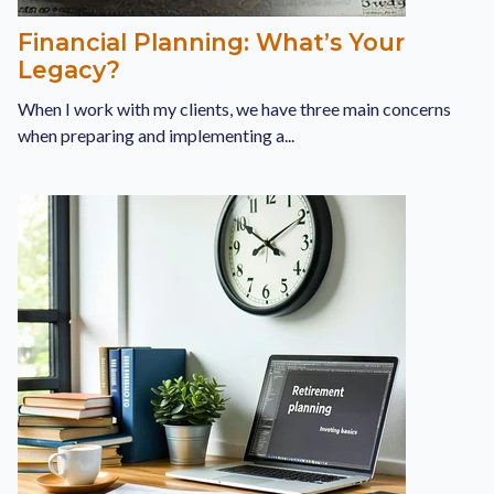
Financial Planning: What’s Your
Legacy?
When I work with my clients, we have three main concerns
when preparing and implementing a...