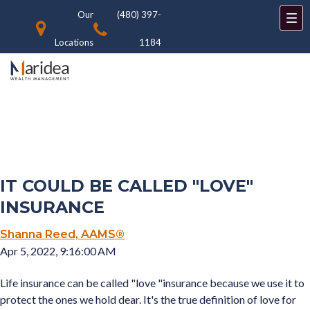
Our
(480) 397-
Locations
1184
IT COULD BE CALLED "LOVE"
INSURANCE
Shanna Reed, AAMS®
Apr 5, 2022, 9:16:00 AM
Life insurance can be called "love "insurance because we use it to
protect the ones we hold dear. It's the true definition of love for